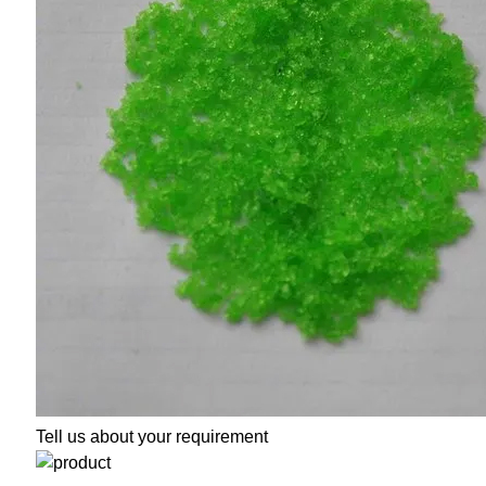
Tell us about your requirement