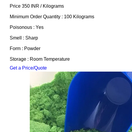
Price 350 INR /
Kilograms
Minimum Order Quantity : 100 Kilograms
Poisonous : Yes
Smell : Sharp
Form : Powder
Storage : Room Temperature
Get a Price/Quote