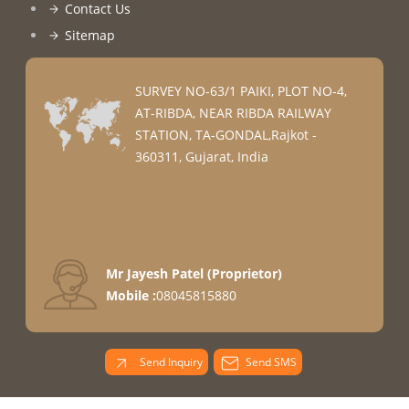
Contact Us
Sitemap
SURVEY NO-63/1 PAIKI, PLOT NO-4,
AT-RIBDA, NEAR RIBDA RAILWAY
STATION, TA-GONDAL,Rajkot -
360311, Gujarat, India
Mr Jayesh Patel
(
Proprietor
)
Mobile :
08045815880
Send Inquiry
Send SMS