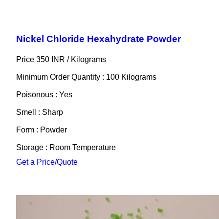
Nickel Chloride Hexahydrate Powder
Price 350 INR /
Kilograms
Minimum Order Quantity : 100 Kilograms
Poisonous : Yes
Smell : Sharp
Form : Powder
Storage : Room Temperature
Get a Price/Quote