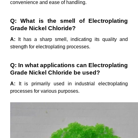
convenience and ease of handling.
Q: What is the smell of Electroplating
Grade Nickel Chloride?
A:
It has a sharp smell, indicating its quality and
strength for electroplating processes.
Q: In what applications can Electroplating
Grade Nickel Chloride be used?
A:
It is primarily used in industrial electroplating
processes for various purposes.