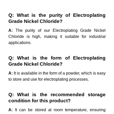
Q: What is the purity of Electroplating
Grade Nickel Chloride?
A:
The purity of our Electroplating Grade Nickel
Chloride is high, making it suitable for industrial
applications.
Q: What is the form of Electroplating
Grade Nickel Chloride?
A:
It is available in the form of a powder, which is easy
to store and use for electroplating processes.
Q: What is the recommended storage
condition for this product?
A:
It can be stored at room temperature, ensuring