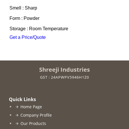
Smell : Sharp
Form : Powder
Storage : Room Temperature
Get a Price/Quote
Shreeji Industries
GST : 24APWPV5946H1Z0
Quick Links
Home Page
Company Profile
Our Products