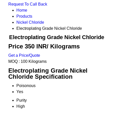
Request To Call Back
Home
Products
Nickel Chloride
Electroplating Grade Nickel Chloride
Electroplating Grade Nickel Chloride
Price 350 INR
/ Kilograms
Get a Price/Quote
MOQ :
100 Kilograms
Electroplating Grade Nickel
Chloride Specification
Poisonous
Yes
Purity
High