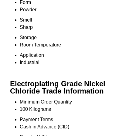
Form
Powder
Smell
Sharp
Storage
Room Temperature
Application
Industrial
Electroplating Grade Nickel
Chloride Trade Information
Minimum Order Quantity
100 Kilograms
Payment Terms
Cash in Advance (CID)