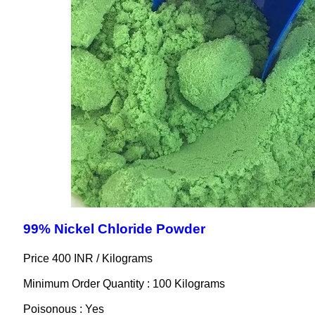
99% Nickel Chloride Powder
Price 400 INR /
Kilograms
Minimum Order Quantity : 100 Kilograms
Poisonous : Yes