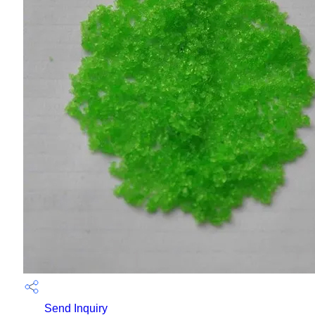
Send Inquiry