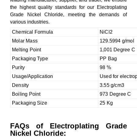
the highest quality standards for our Electroplating
Grade Nickel Chloride, meeting the demands of
various industries.
Chemical Formula
NiCl2
Molar Mass
129.5994 g/mol
Melting Point
1,001 Degree C
Packaging Type
PP Bag
Purity
98 %
Usage/Application
Used for electrop
Density
3.55 g/cm3
Boiling Point
973 Degree C
Packaging Size
25 Kg
FAQs of Electroplating Grade
Nickel Chloride: