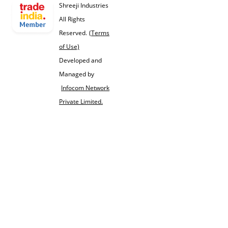
Shreeji Industries
All Rights
Reserved.
(Terms
of Use)
Developed and
Managed by
Infocom Network
Private Limited.