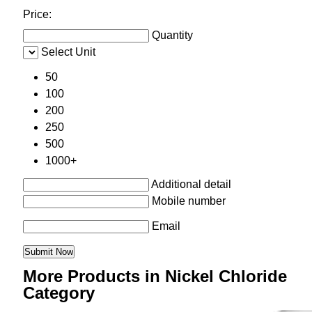
Price:
Quantity
Select Unit
50
100
200
250
500
1000+
Additional detail
Mobile number
Email
More Products in Nickel Chloride
Category