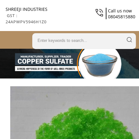
SHREEJI INDUSTRIES
Call us now
GST :
08045815880
24APWPV5946H1Z0