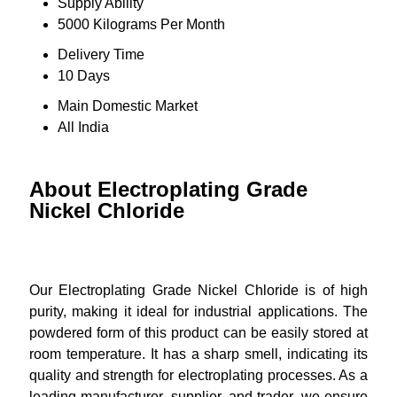
Supply Ability
5000 Kilograms Per Month
Delivery Time
10 Days
Main Domestic Market
All India
About Electroplating Grade
Nickel Chloride
Our Electroplating Grade Nickel Chloride is of high
purity, making it ideal for industrial applications. The
powdered form of this product can be easily stored at
room temperature. It has a sharp smell, indicating its
quality and strength for electroplating processes. As a
leading manufacturer, supplier, and trader, we ensure