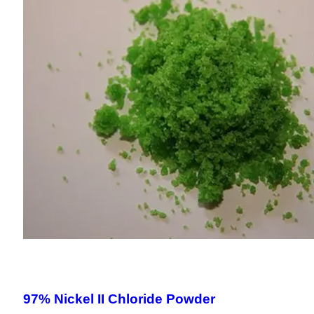
97% Nickel II Chloride Powder