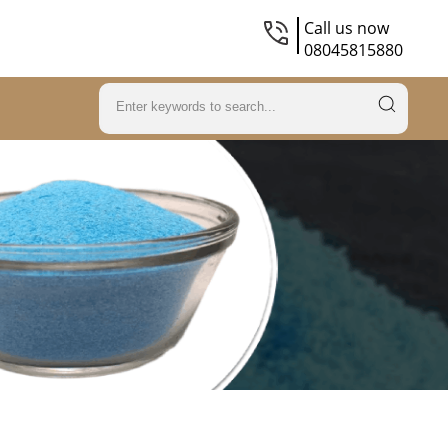
Call us now
08045815880