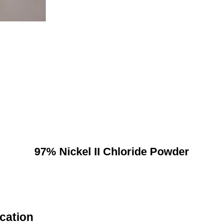
97% Nickel II Chloride Powder
ication