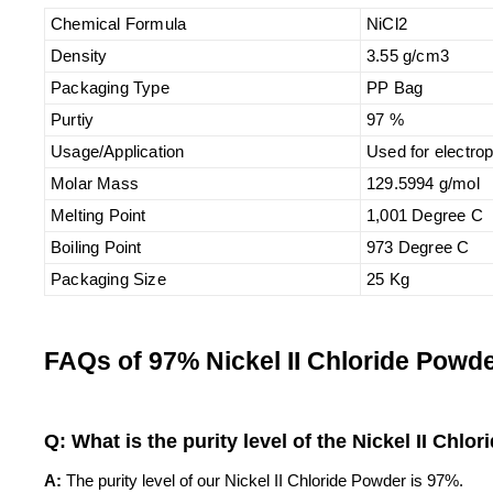
Chemical Formula
NiCl2
Density
3.55 g/cm3
Packaging Type
PP Bag
Purtiy
97 %
Usage/Application
Used for electrop
Molar Mass
129.5994 g/mol
Melting Point
1,001 Degree C
Boiling Point
973 Degree C
Packaging Size
25 Kg
FAQs of 97% Nickel II Chloride Powde
Q: What is the purity level of the Nickel II Chlo
A:
The purity level of our Nickel II Chloride Powder is 97%.