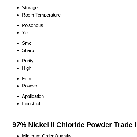
Storage
Room Temperature
Poisonous
Yes
Smell
Sharp
Purity
High
Form
Powder
Application
Industrial
97% Nickel II Chloride Powder Trade 
Minimum Order Quantity