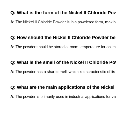
Q: What is the form of the Nickel II Chloride P
A:
The Nickel II Chloride Powder is in a powdered form, making 
Q: How should the Nickel II Chloride Powder be
A:
The powder should be stored at room temperature for optima
Q: What is the smell of the Nickel II Chloride P
A:
The powder has a sharp smell, which is characteristic of its
Q: What are the main applications of the Nickel
A:
The powder is primarily used in industrial applications for v