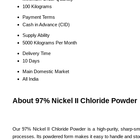
100 Kilograms
Payment Terms
Cash in Advance (CID)
Supply Ability
5000 Kilograms Per Month
Delivery Time
10 Days
Main Domestic Market
All India
About 97% Nickel II Chloride Powder
Our 97% Nickel II Chloride Powder is a high-purity, sharp-smell
processes. Its powdered form makes it easy to handle and sto