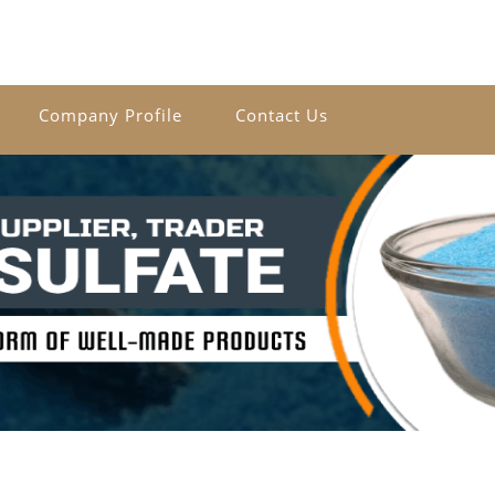
Company Profile
Contact Us