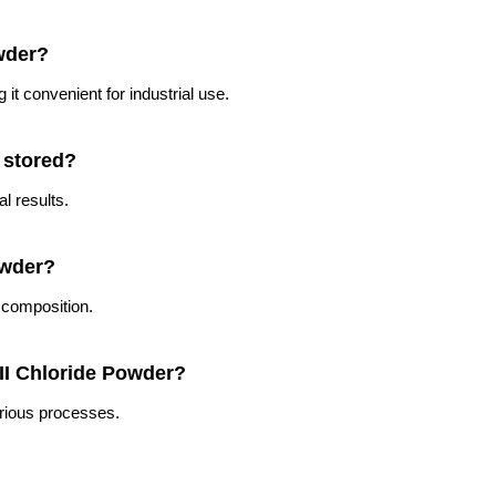
owder?
it convenient for industrial use.
 stored?
l results.
owder?
 composition.
 II Chloride Powder?
arious processes.