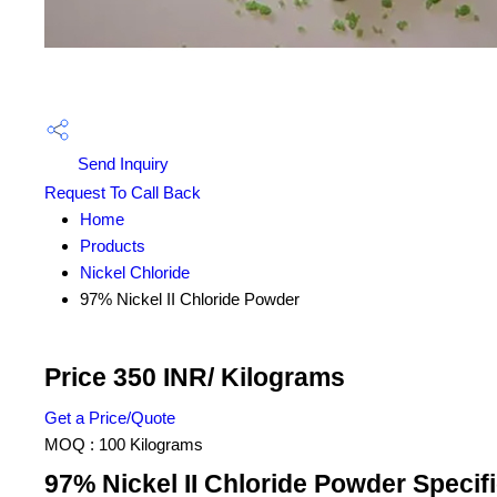
Send Inquiry
Request To Call Back
Home
Products
Nickel Chloride
97% Nickel II Chloride Powder
Price 350 INR
/ Kilograms
Get a Price/Quote
MOQ :
100 Kilograms
97% Nickel II Chloride Powder Specif