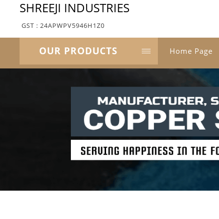
SHREEJI INDUSTRIES
GST : 24APWPV5946H1Z0
OUR PRODUCTS
Home Page