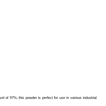
vel of 97%, this powder is perfect for use in various industrial