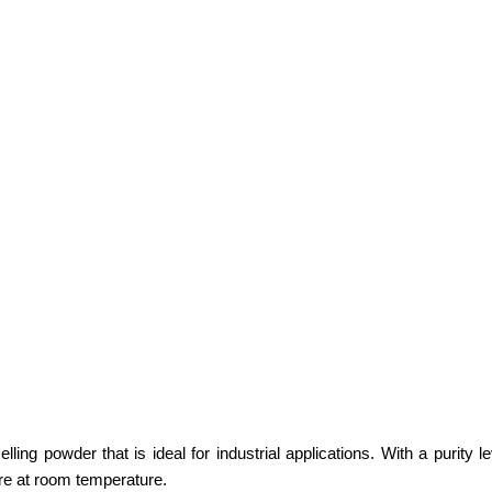
ing powder that is ideal for industrial applications. With a purity le
re at room temperature.