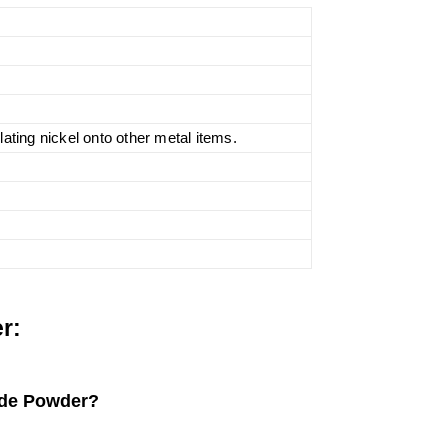
lating nickel onto other metal items.
r:
ride Powder?