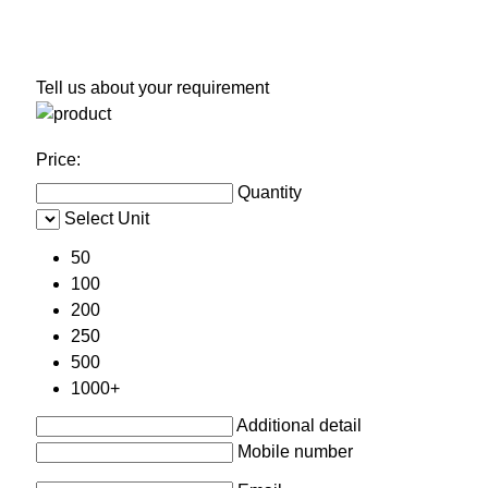
Tell us about your requirement
Price:
Quantity
Select Unit
50
100
200
250
500
1000+
Additional detail
Mobile number