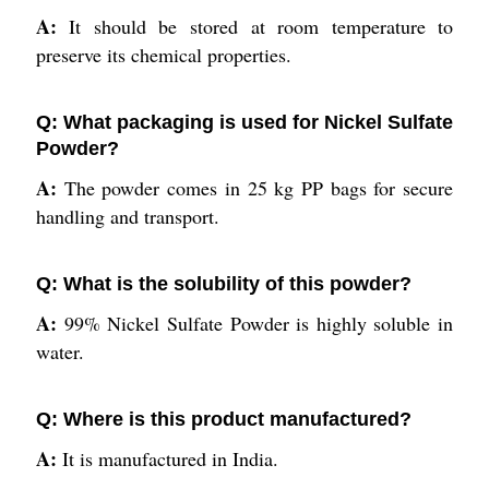
A:
It should be stored at room temperature to
preserve its chemical properties.
Q: What packaging is used for Nickel Sulfate
Powder?
A:
The powder comes in 25 kg PP bags for secure
handling and transport.
Q: What is the solubility of this powder?
A:
99% Nickel Sulfate Powder is highly soluble in
water.
Q: Where is this product manufactured?
A:
It is manufactured in India.