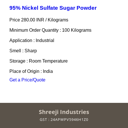
95% Nickel Sulfate Sugar Powder
Price 280.00 INR /
Kilograms
Minimum Order Quantity : 100 Kilograms
Application : Industrial
Smell : Sharp
Storage : Room Temperature
Place of Origin : India
Get a Price/Quote
Shreeji Industries
GST : 24APWPV5946H1Z0