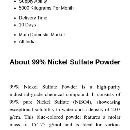
Supply Ability
5000 Kilograms Per Month
Delivery Time
10 Days
Main Domestic Market
All India
About 99% Nickel Sulfate Powder
99% Nickel Sulfate Powder is a high-purity
industrial-grade chemical compound. It consists of
99% pure Nickel Sulfate (NiSO4), showcasing
exceptional solubility in water and a density of 2.07
g/cm. This blue-colored powder features a molar
mass of 154.75 g/mol and is ideal for various