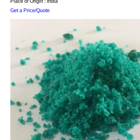
Place of Origin : India
Get a Price/Quote