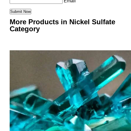
Email
More Products in Nickel Sulfate
Category