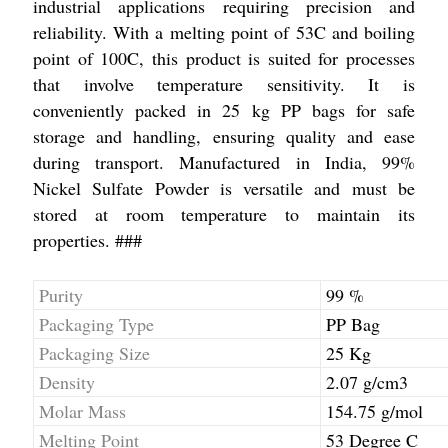
industrial applications requiring precision and
reliability. With a melting point of 53C and boiling
point of 100C, this product is suited for processes
that involve temperature sensitivity. It is
conveniently packed in 25 kg PP bags for safe
storage and handling, ensuring quality and ease
during transport. Manufactured in India, 99%
Nickel Sulfate Powder is versatile and must be
stored at room temperature to maintain its
properties. ###
Purity
99 %
Packaging Type
PP Bag
Packaging Size
25 Kg
Density
2.07 g/cm3
Molar Mass
154.75 g/mol
Melting Point
53 Degree C