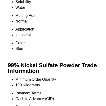
Solubility
Water
Melting Point
Normal
Application
Industrial
Color
Blue
99% Nickel Sulfate Powder Trade
Information
Minimum Order Quantity
100 Kilograms
Payment Terms
Cash in Advance (CID)