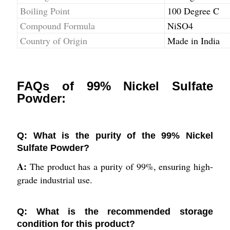
Boiling Point
100 Degree C
Compound Formula
NiSO4
Country of Origin
Made in India
FAQs of 99% Nickel Sulfate
Powder:
Q: What is the purity of the 99% Nickel
Sulfate Powder?
A:
The product has a purity of 99%, ensuring high-
grade industrial use.
Q: What is the recommended storage
condition for this product?