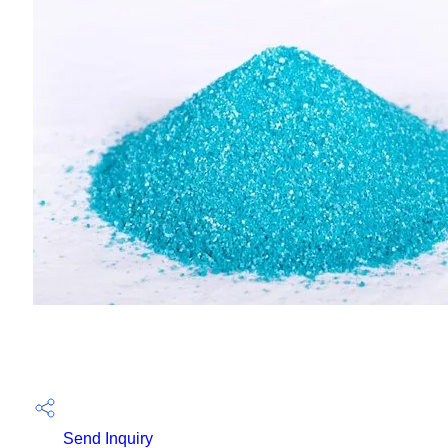
Send Inquiry