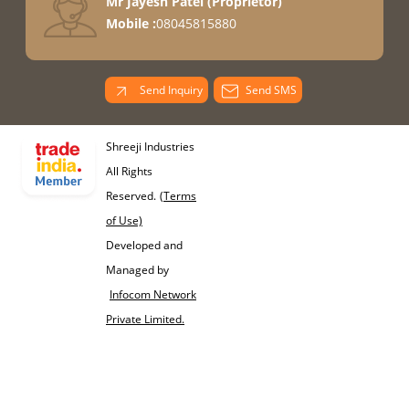
Mr Jayesh Patel
(
Proprietor
)
Mobile :
08045815880
Send Inquiry
Send SMS
Shreeji Industries
All Rights
Reserved.
(Terms
of Use)
Developed and
Managed by
Infocom Network
Private Limited.