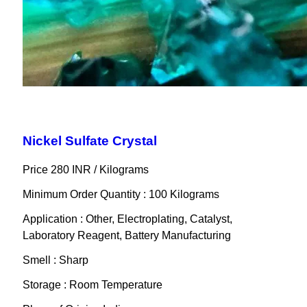
Nickel Sulfate Crystal
Price 280 INR /
Kilograms
Minimum Order Quantity : 100 Kilograms
Application : Other, Electroplating, Catalyst,
Laboratory Reagent, Battery Manufacturing
Smell : Sharp
Storage : Room Temperature