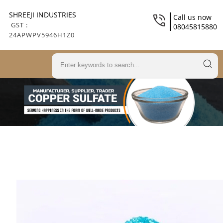
SHREEJI INDUSTRIES
Call us now
GST :
08045815880
24APWPV5946H1Z0