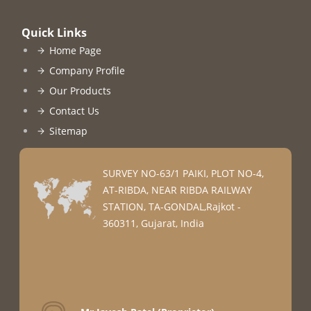
Quick Links
Home Page
Company Profile
Our Products
Contact Us
Sitemap
SURVEY NO-63/1 PAIKI, PLOT NO-4,
AT-RIBDA, NEAR RIBDA RAILWAY
STATION, TA-GONDAL,Rajkot -
360311, Gujarat, India