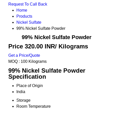
Request To Call Back
Home
Products
Nickel Sulfate
99% Nickel Sulfate Powder
99% Nickel Sulfate Powder
Price 320.00 INR
/ Kilograms
Get a Price/Quote
MOQ :
100 Kilograms
99% Nickel Sulfate Powder
Specification
Place of Origin
India
Storage
Room Temperature