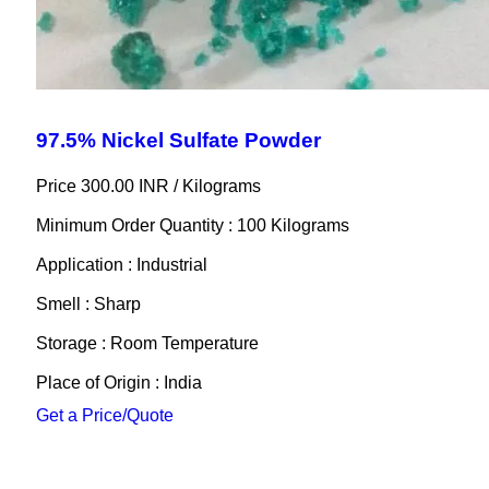
97.5% Nickel Sulfate Powder
Price 300.00 INR /
Kilograms
Minimum Order Quantity : 100 Kilograms
Application : Industrial
Smell : Sharp
Storage : Room Temperature
Place of Origin : India
Get a Price/Quote