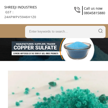
SHREEJI INDUSTRIES
Call us now
GST :
08045815880
24APWPV5946H1Z0