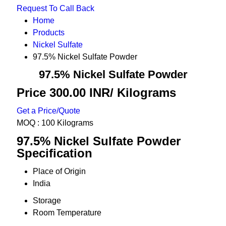
Request To Call Back
Home
Products
Nickel Sulfate
97.5% Nickel Sulfate Powder
97.5% Nickel Sulfate Powder
Price 300.00 INR
/ Kilograms
Get a Price/Quote
MOQ :
100 Kilograms
97.5% Nickel Sulfate Powder
Specification
Place of Origin
India
Storage
Room Temperature