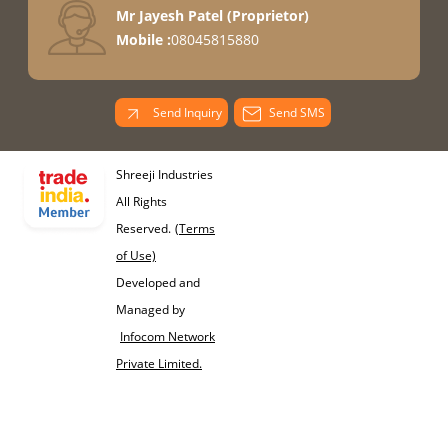
Mr Jayesh Patel
(
Proprietor
)
Mobile :
08045815880
Send Inquiry
Send SMS
Shreeji Industries
All Rights
Reserved.
(Terms
of Use)
Developed and
Managed by
Infocom Network
Private Limited.