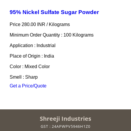
95% Nickel Sulfate Sugar Powder
Price 280.00 INR /
Kilograms
Minimum Order Quantity : 100 Kilograms
Application : Industrial
Place of Origin : India
Color : Mixed Color
Smell : Sharp
Get a Price/Quote
Shreeji Industries
GST : 24APWPV5946H1Z0