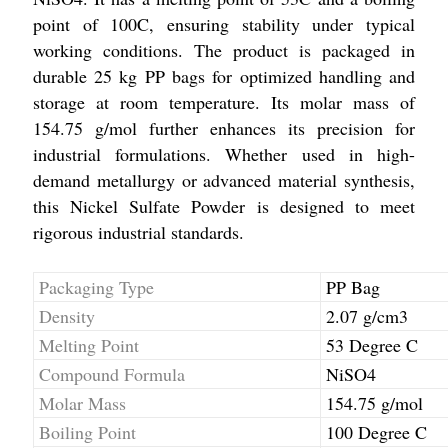
point of 100C, ensuring stability under typical
working conditions. The product is packaged in
durable 25 kg PP bags for optimized handling and
storage at room temperature. Its molar mass of
154.75 g/mol further enhances its precision for
industrial formulations. Whether used in high-
demand metallurgy or advanced material synthesis,
this Nickel Sulfate Powder is designed to meet
rigorous industrial standards.
Packaging Type
PP Bag
Density
2.07 g/cm3
Melting Point
53 Degree C
Compound Formula
NiSO4
Molar Mass
154.75 g/mol
Boiling Point
100 Degree C