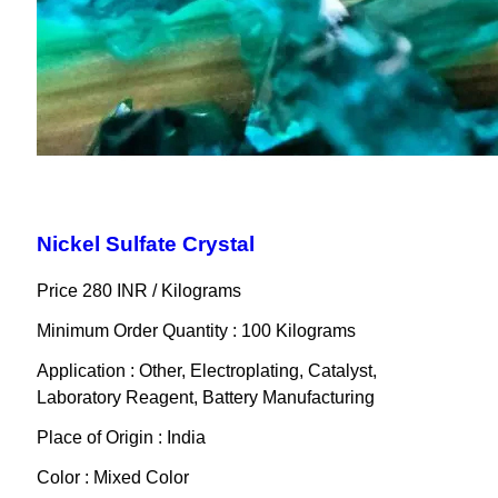
Nickel Sulfate Crystal
Price 280 INR /
Kilograms
Minimum Order Quantity : 100 Kilograms
Application : Other, Electroplating, Catalyst,
Laboratory Reagent, Battery Manufacturing
Place of Origin : India
Color : Mixed Color