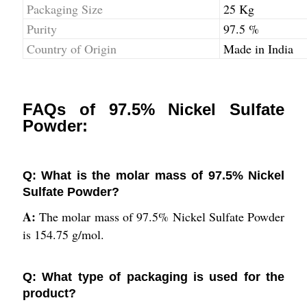
Packaging Size
25 Kg
Purity
97.5 %
Country of Origin
Made in India
FAQs of 97.5% Nickel Sulfate
Powder:
Q: What is the molar mass of 97.5% Nickel
Sulfate Powder?
A:
The molar mass of 97.5% Nickel Sulfate Powder
is 154.75 g/mol.
Q: What type of packaging is used for the
product?