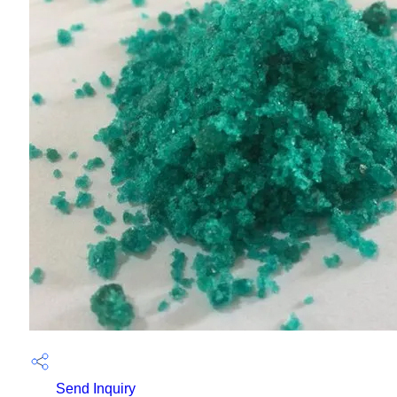
Send Inquiry