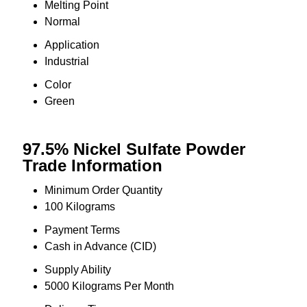
Melting Point
Normal
Application
Industrial
Color
Green
97.5% Nickel Sulfate Powder
Trade Information
Minimum Order Quantity
100 Kilograms
Payment Terms
Cash in Advance (CID)
Supply Ability
5000 Kilograms Per Month