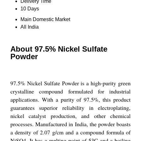
Delivery Time
10 Days
Main Domestic Market
All India
About 97.5% Nickel Sulfate
Powder
97.5% Nickel Sulfate Powder is a high-purity green
crystalline compound formulated for industrial
applications. With a purity of 97.5%, this product
guarantees superior reliability in electroplating,
nickel catalyst production, and other chemical
processes. Manufactured in India, the powder boasts
a density of 2.07 g/cm and a compound formula of
NiSO4. It has a melting point of 53C and a boiling