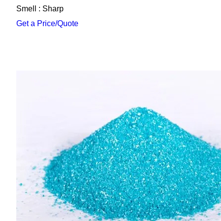
Smell : Sharp
Get a Price/Quote