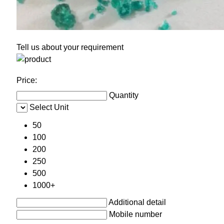
Tell us about your requirement
Price:
Quantity
Select Unit
50
100
200
250
500
1000+
Additional detail
Mobile number