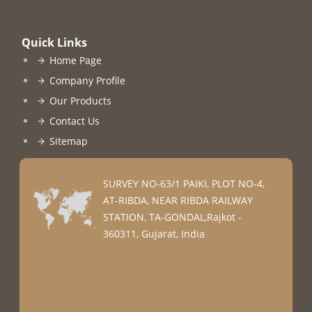
Quick Links
Home Page
Company Profile
Our Products
Contact Us
Sitemap
SURVEY NO-63/1 PAIKI, PLOT NO-4,
AT-RIBDA, NEAR RIBDA RAILWAY
STATION, TA-GONDAL,Rajkot -
360311, Gujarat, India