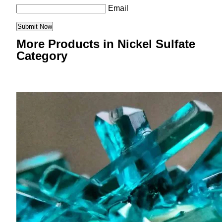
Email
More Products in Nickel Sulfate
Category