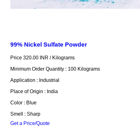
99% Nickel Sulfate Powder
Price 320.00 INR /
Kilograms
Minimum Order Quantity : 100 Kilograms
Application : Industrial
Place of Origin : India
Color : Blue
Smell : Sharp
Get a Price/Quote