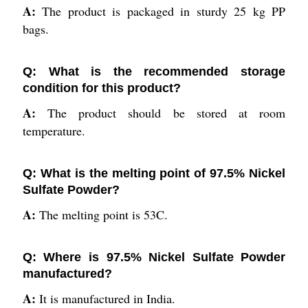
A:
The product is packaged in sturdy 25 kg PP
bags.
Q: What is the recommended storage
condition for this product?
A:
The product should be stored at room
temperature.
Q: What is the melting point of 97.5% Nickel
Sulfate Powder?
A:
The melting point is 53C.
Q: Where is 97.5% Nickel Sulfate Powder
manufactured?
A:
It is manufactured in India.